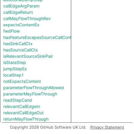
callEdgeArgParam
callEdgeReturn
callMayFlowThroughRev
expectsContentEx
fwdFlow
hasFeatureEscapesSourceCallContext
hasSinkCallCtx
hasSourceCallCtx
isRelevantSourceSinkPair
isStateStep
jumpStepEx
localStep1
notExpectsContent
parameterFlowThroughAllowed
parameterMayFlowThrough
readStepCand
relevantCallEdgeIn
relevantCallEdgeOut
returnMayFlowThrough
revFlow
Copyright 2026 GitHub Software UK Ltd.
Privacy Statement
revFlow