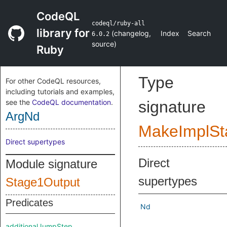
CodeQL
codeql/ruby-all
library for
(
changelog
,
Index
Search
6.0.2
source
)
Ruby
Type
For other CodeQL resources,
including tutorials and examples,
see the
CodeQL documentation
.
signature
ArgNd
MakeImplSt
Direct supertypes
Direct
Module signature
supertypes
Stage1Output
Predicates
Nd
additionalJumpStep