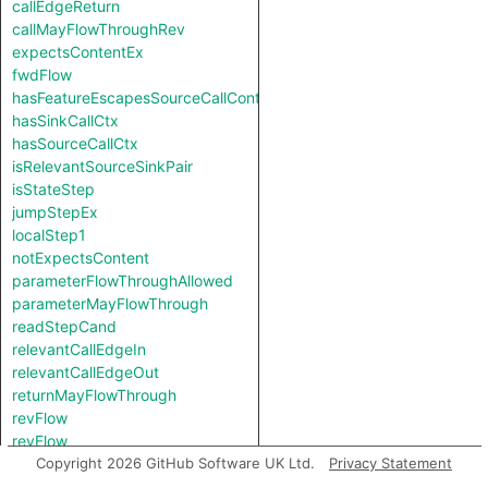
callEdgeReturn
callMayFlowThroughRev
expectsContentEx
fwdFlow
hasFeatureEscapesSourceCallContext
hasSinkCallCtx
hasSourceCallCtx
isRelevantSourceSinkPair
isStateStep
jumpStepEx
localStep1
notExpectsContent
parameterFlowThroughAllowed
parameterMayFlowThrough
readStepCand
relevantCallEdgeIn
relevantCallEdgeOut
returnMayFlowThrough
revFlow
revFlow
revFlowIsReadAndStored
Copyright 2026 GitHub Software UK Ltd.
Privacy Statement
sinkNode