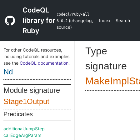
CodeQL
codeql/ruby-all
library for
(
changelog
,
Index
Search
6.0.2
source
)
Ruby
Type
For other CodeQL resources,
including tutorials and examples,
see the
CodeQL documentation
.
signature
Nd
MakeImplSt
Module signature
Stage1Output
Predicates
additionalJumpStep
callEdgeArgParam