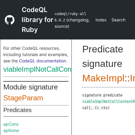
CodeQL
codeql/ruby-all
library for
(
changelog
,
Index
Search
6.0.2
source
)
Ruby
Predicate
For other CodeQL resources,
including tutorials and examples,
see the
CodeQL documentation
.
signature
viableImplNotCallContextReduced
MakeImpl
::
I
Module signature
signature
predicate
StageParam
viableImplNotCallContextR
call
,
Cc
ctx
)
Predicates
apCons
apNone