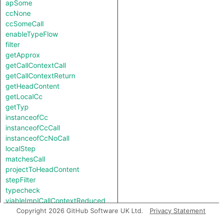
apSome
ccNone
ccSomeCall
enableTypeFlow
filter
getApprox
getCallContextCall
getCallContextReturn
getHeadContent
getLocalCc
getTyp
instanceofCc
instanceofCcCall
instanceofCcNoCall
localStep
matchesCall
projectToHeadContent
stepFilter
typecheck
viableImplCallContextReduced
viableImplCallContextReducedReverse
Copyright 2026 GitHub Software UK Ltd.
Privacy Statement
viableImplNotCallContextReduced