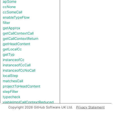
apSome
ccNone
ccSomeCall
enableTypeFlow
filter
getApprox
getCallContextCall
getCallContextReturn
getHeadContent
getLocalCc
getTyp
instanceofCc
instanceofCcCall
instanceofCcNoCall
localStep
matchesCall
projectToHeadContent
stepFilter
typecheck
viableImplCallContextReduced
viableImplCallContextReducedReverse
Copyright 2026 GitHub Software UK Ltd.
Privacy Statement
viableImplNotCallContextReduced