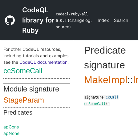
CodeQL
codeql/ruby-all
library for
(
changelog
,
Index
Search
6.0.2
source
)
Ruby
Predicate
For other CodeQL resources,
including tutorials and examples,
see the
CodeQL documentation
.
signature
ccSomeCall
MakeImpl
::
I
Module signature
signature
CcCall
StageParam
ccSomeCall
()
Predicates
apCons
apNone