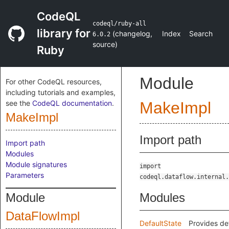
CodeQL
codeql/ruby-all
library for
(
changelog
,
Index
Search
6.0.2
source
)
Ruby
Module
For other CodeQL resources,
including tutorials and examples,
see the
CodeQL documentation
.
MakeImpl
MakeImpl
Import path
Import path
Modules
Module signatures
import
Parameters
codeql.dataflow.internal.
Module
Modules
DataFlowImpl
DefaultState
Provides de