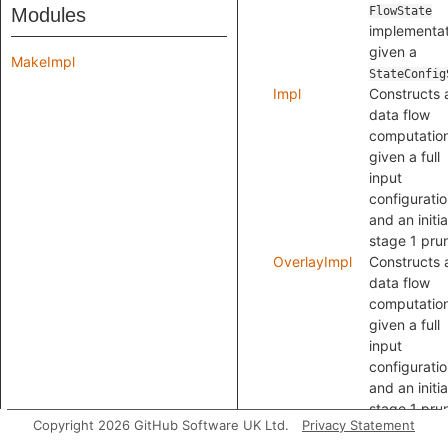
Modules
FlowState
implementat
given a
MakeImpl
StateConfig
Impl
Constructs 
data flow
computatio
given a full
input
configuratio
and an initia
stage 1 pru
OverlayImpl
Constructs 
data flow
computatio
given a full
input
configuratio
and an initia
stage 1 pru
Copyright 2026 GitHub Software UK Ltd.
Privacy Statement
with mergin