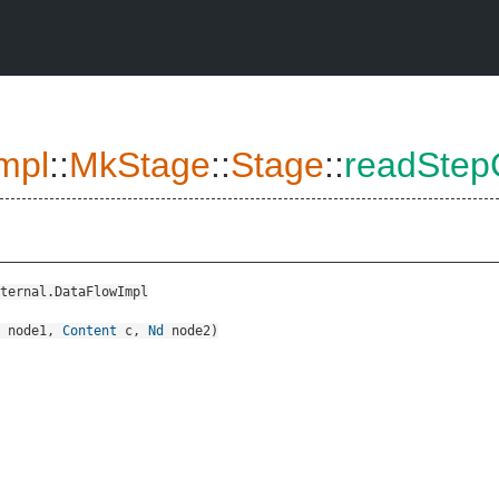
mpl
::
MkStage
::
Stage
::
readStep
ternal.DataFlowImpl
node1
,
Content
c
,
Nd
node2
)