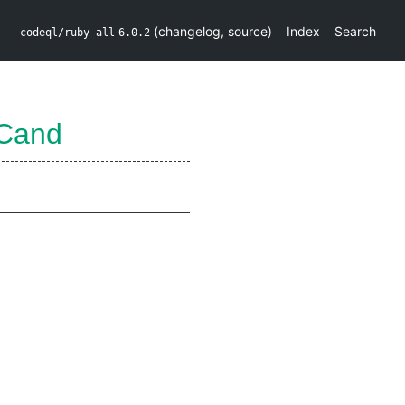
(
changelog
,
source
)
Index
Search
codeql/ruby-all
6.0.2
Cand