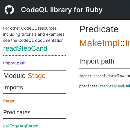
CodeQL library for Ruby
Predicate
For other CodeQL resources,
including tutorials and examples,
see the
CodeQL documentation
.
MakeImpl
::
I
readStepCand
Import path
Import path
Module
Stage
import codeql.dataflow.in
Imports
predicate
readStepCand
(
Nd
Param
Predicates
callEdgeArgParam