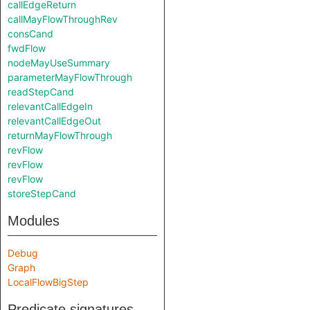
callEdgeReturn
callMayFlowThroughRev
consCand
fwdFlow
nodeMayUseSummary
parameterMayFlowThrough
readStepCand
relevantCallEdgeIn
relevantCallEdgeOut
returnMayFlowThrough
revFlow
revFlow
revFlow
storeStepCand
Modules
Debug
Graph
LocalFlowBigStep
Predicate signatures