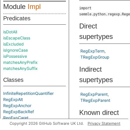
Module
Impl
import
semmle.python.regexp.Rege
Predicates
Direct
isDotAll
supertypes
isEscapeClass
isExcluded
isIgnoreCase
RegExpTerm
isPossessive
TRegExpGroup
matchesAnyPrefix
Indirect
matchesAnySuffix
supertypes
Classes
InfiniteRepetitionQuantifier
RegExpParent
RegExpAlt
TRegExpParent
RegExpAnchor
Known direct
RegExpBackRef
RegExpCaret
subtypes
Copyright 2026 GitHub Software UK Ltd.
Privacy Statement
RegExpCharacterClass
RegExpCharacterClassEscape