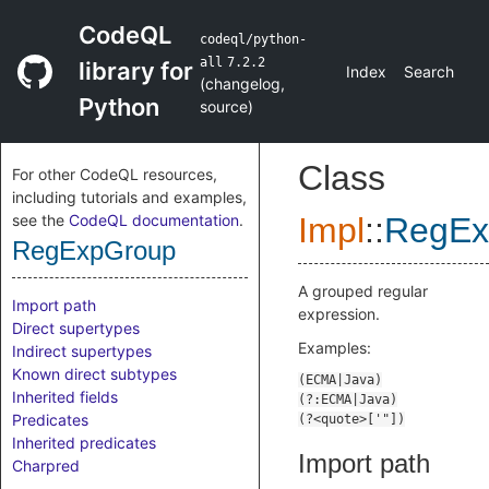
CodeQL
codeql/python-
all
7.2.2
library for
Index
Search
(
changelog
,
Python
source
)
Class
For other CodeQL resources,
including tutorials and examples,
see the
CodeQL documentation
.
Impl
::
RegEx
RegExpGroup
A grouped regular
Import path
expression.
Direct supertypes
Examples:
Indirect supertypes
Known direct subtypes
Inherited fields
Predicates
Inherited predicates
Import path
Charpred