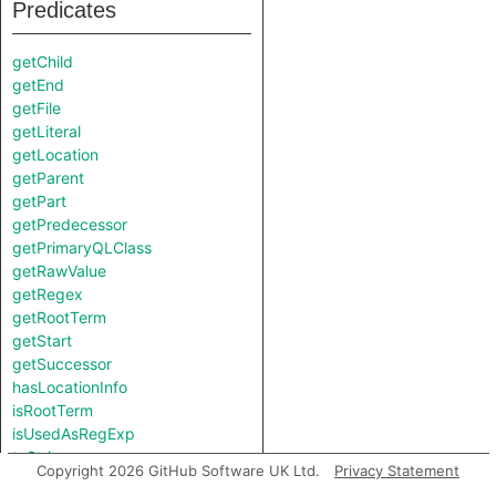
Predicates
getChild
getEnd
getFile
getLiteral
getLocation
getParent
getPart
getPredecessor
getPrimaryQLClass
getRawValue
getRegex
getRootTerm
getStart
getSuccessor
hasLocationInfo
isRootTerm
isUsedAsRegExp
toString
Copyright 2026 GitHub Software UK Ltd.
Privacy Statement