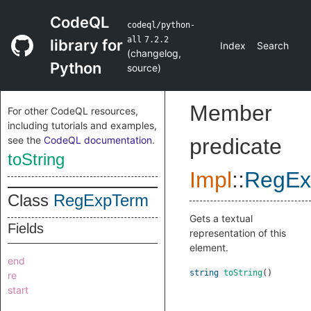
CodeQL
codeql/python-
all
7.2.2
library for
Index
Search
(
changelog
,
Python
source
)
Member
For other CodeQL resources,
including tutorials and examples,
see the
CodeQL documentation
.
predicate
toString
Impl
::
RegEx
Class
RegExpTerm
Gets a textual
Fields
representation of this
element.
end
string
toString
()
re
start