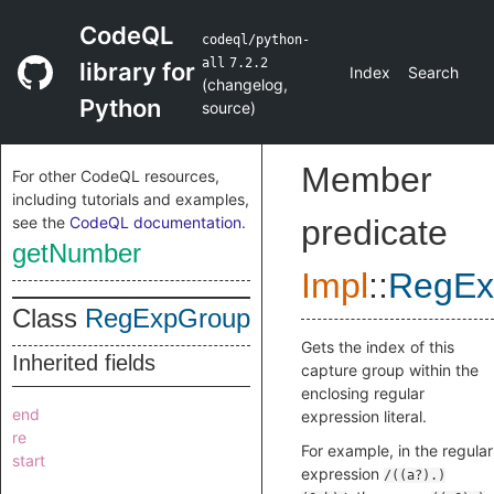
CodeQL
codeql/python-
all
7.2.2
library for
Index
Search
(
changelog
,
Python
source
)
Member
For other CodeQL resources,
including tutorials and examples,
see the
CodeQL documentation
.
predicate
getNumber
Impl
::
RegEx
Class
RegExpGroup
Gets the index of this
Inherited fields
capture group within the
enclosing regular
end
expression literal.
re
For example, in the regular
start
expression
/((a?).)