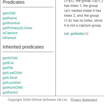
, the group
(?:b)/
((a?).)
Predicates
has index 1, the group
nested inside it has
(a?)
getChild
index 2, and the group
getName
has no index, since
(?:b)
getNumber
it is not a capture group.
getPrimaryQLClass
isCapture
int
getNumber
()
isNamed
Inherited predicates
getAChild
getEnd
getFile
getLastChild
getLiteral
getLocation
getNumChild
getParent
getPart
Copyright 2026 GitHub Software UK Ltd.
Privacy Statement
getPredecessor