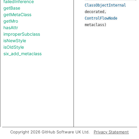
failedInference
ClassObjectInternal
getBase
decorated
,
getMetaClass
ControlFlowNode
getMro
metaclass
)
hasAttr
improperSubclass
isNewStyle
isOldStyle
six_add_metaclass
Copyright 2026 GitHub Software UK Ltd.
Privacy Statement