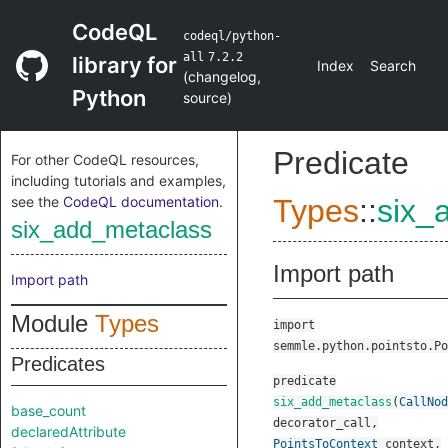
CodeQL
codeql/python-
all
7.2.2
library for
Index
Search
(
changelog
,
Python
source
)
Predicate
For other CodeQL resources,
including tutorials and examples,
see the
CodeQL documentation
.
Types
::
six_
six_add_metaclass
Import path
Import path
Module
Types
import
semmle.python.pointsto.Po
Predicates
predicate
six_add_metaclass
(
CallNod
base_count
decorator_call
,
declaredAttribute
PointsToContext
context
,