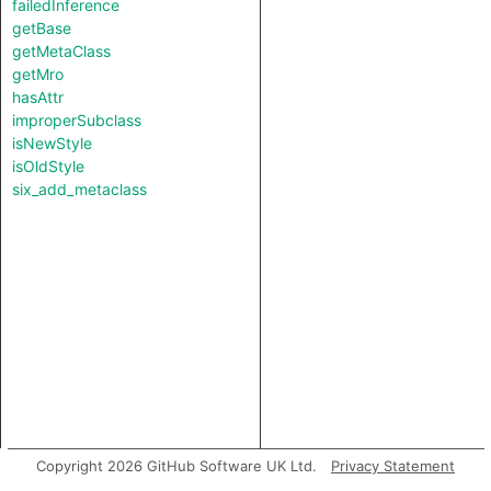
failedInference
getBase
getMetaClass
getMro
hasAttr
improperSubclass
isNewStyle
isOldStyle
six_add_metaclass
Copyright 2026 GitHub Software UK Ltd.
Privacy Statement