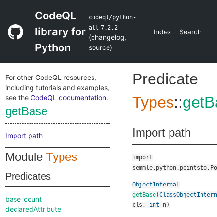
CodeQL
codeql/python-
all
7.2.2
library for
Index
Search
(
changelog
,
Python
source
)
Predicate
For other CodeQL resources,
including tutorials and examples,
see the
CodeQL documentation
.
Types
::
getB
getBase
Import path
Import path
Module
Types
import
semmle.python.pointsto.Po
Predicates
ObjectInternal
getBase
(
ClassObjectIntern
base_count
cls
,
int
n
)
declaredAttribute