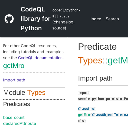
CodeQL
codeql/python-
all
7.2.2
library for
Index
Search
(
changelog
,
Python
source
)
Predicate
For other CodeQL resources,
including tutorials and examples,
see the
CodeQL documentation
.
Types
::
getM
getMro
Import path
Import path
Module
Types
import
semmle.python.pointsto.Po
Predicates
ClassList
getMro
(
ClassObjectInterna
base_count
cls
)
declaredAttribute