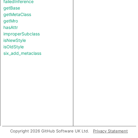
failedInference
getBase
getMetaClass
getMro
hasAttr
improperSubclass
isNewStyle
isOldStyle
six_add_metaclass
Copyright 2026 GitHub Software UK Ltd.
Privacy Statement