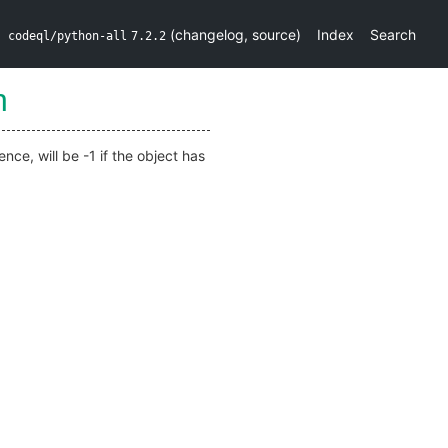
(
changelog
,
source
)
Index
Search
codeql/python-all
7.2.2
h
nce, will be -1 if the object has