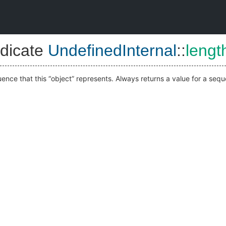
dicate
UndefinedInternal
::
lengt
ence that this “object” represents. Always returns a value for a seque