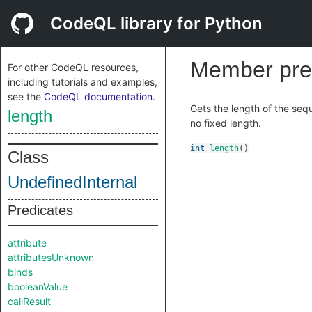
CodeQL library for Python
Member pre
For other CodeQL resources,
including tutorials and examples,
see the
CodeQL documentation
.
Gets the length of the sequ
length
no fixed length.
int
length
()
Class
UndefinedInternal
Predicates
attribute
attributesUnknown
binds
booleanValue
callResult