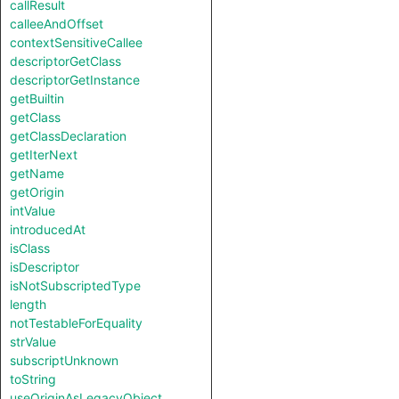
callResult
calleeAndOffset
contextSensitiveCallee
descriptorGetClass
descriptorGetInstance
getBuiltin
getClass
getClassDeclaration
getIterNext
getName
getOrigin
intValue
introducedAt
isClass
isDescriptor
isNotSubscriptedType
length
notTestableForEquality
strValue
subscriptUnknown
toString
useOriginAsLegacyObject