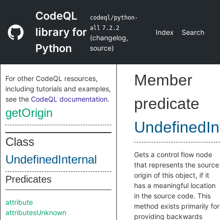
CodeQL
codeql/python-
all
7.2.2
library for
Index
Search
(
changelog
,
Python
source
)
Member
For other CodeQL resources,
including tutorials and examples,
see the
CodeQL documentation
.
predicate
getOrigin
UndefinedIn
Class
Gets a control flow node
UndefinedInternal
that represents the source
origin of this object, if it
Predicates
has a meaningful location
in the source code. This
attribute
method exists primarily for
attributesUnknown
providing backwards