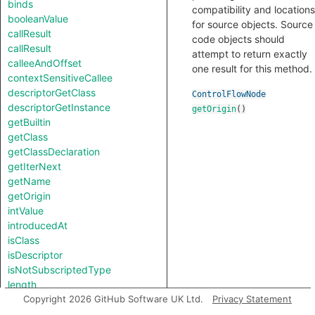
binds
compatibility and locations
booleanValue
for source objects. Source
callResult
code objects should
callResult
attempt to return exactly
calleeAndOffset
one result for this method.
contextSensitiveCallee
descriptorGetClass
ControlFlowNode
descriptorGetInstance
getOrigin
()
getBuiltin
getClass
getClassDeclaration
getIterNext
getName
getOrigin
intValue
introducedAt
isClass
isDescriptor
isNotSubscriptedType
length
notTestableForEquality
Copyright 2026 GitHub Software UK Ltd.
Privacy Statement
strValue