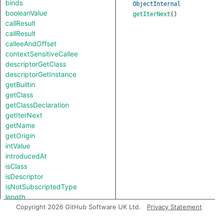
binds
ObjectInternal
booleanValue
getIterNext
()
callResult
callResult
calleeAndOffset
contextSensitiveCallee
descriptorGetClass
descriptorGetInstance
getBuiltin
getClass
getClassDeclaration
getIterNext
getName
getOrigin
intValue
introducedAt
isClass
isDescriptor
isNotSubscriptedType
length
notTestableForEquality
Copyright 2026 GitHub Software UK Ltd.
Privacy Statement
strValue