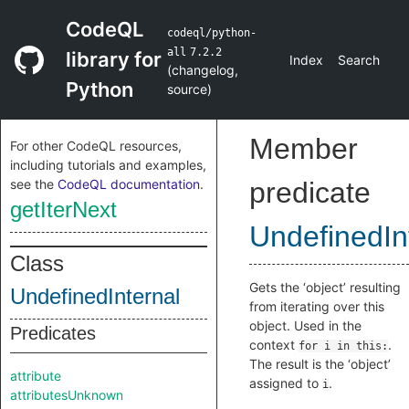
CodeQL
codeql/python-
all
7.2.2
library for
Index
Search
(
changelog
,
Python
source
)
Member
For other CodeQL resources,
including tutorials and examples,
see the
CodeQL documentation
.
predicate
getIterNext
UndefinedIn
Class
Gets the ‘object’ resulting
UndefinedInternal
from iterating over this
object. Used in the
Predicates
context
.
for i in this:
The result is the ‘object’
attribute
assigned to
.
i
attributesUnknown