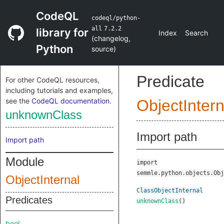
CodeQL
codeql/python-
all
7.2.2
library for
Index
Search
(
changelog
,
Python
source
)
Predicate
For other CodeQL resources,
including tutorials and examples,
see the
CodeQL documentation
.
ObjectIntern
unknownClass
Import path
Import path
Module
import
semmle.python.objects.Obj
ObjectInternal
ClassObjectInternal
Predicates
unknownClass
()
bool