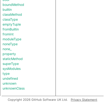
boundMethod
builtin
classMethod
classType
emptyTuple
fromBuiltin
fromInt
moduleType
noneType
none_
property
staticMethod
superType
sysModules
type
undefined
unknown
unknownClass
Copyright 2026 GitHub Software UK Ltd.
Privacy Statement