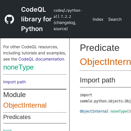
CodeQL
codeql/python-
all
7.2.2
library for
Index
Search
(
changelog
,
Python
source
)
Predicate
For other CodeQL resources,
including tutorials and examples,
see the
CodeQL documentation
.
ObjectIntern
noneType
Import path
Import path
Module
import
semmle.python.objects.Obj
ObjectInternal
ObjectInternal
noneType
()
Predicates
bool