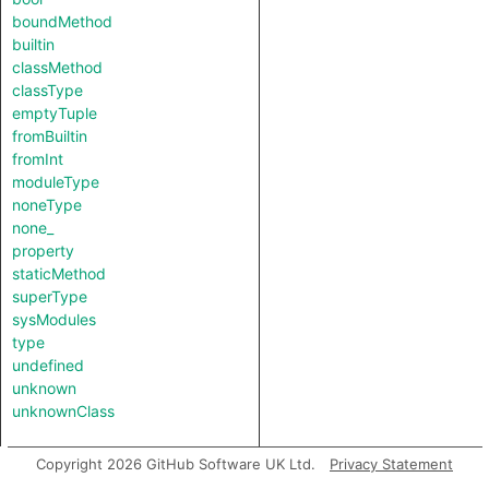
boundMethod
builtin
classMethod
classType
emptyTuple
fromBuiltin
fromInt
moduleType
noneType
none_
property
staticMethod
superType
sysModules
type
undefined
unknown
unknownClass
Copyright 2026 GitHub Software UK Ltd.
Privacy Statement