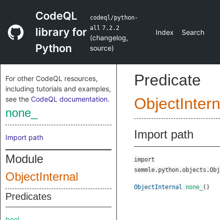
CodeQL
codeql/python-
all
7.2.2
library for
Index
Search
(
changelog
,
Python
source
)
Predicate
For other CodeQL resources,
including tutorials and examples,
see the
CodeQL documentation
.
ObjectIntern
none_
Import path
Import path
Module
import
semmle.python.objects.Obj
ObjectInternal
ObjectInternal
none_
()
Predicates
bool