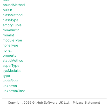
boundMethod
builtin
classMethod
classType
emptyTuple
fromBuiltin
fromInt
moduleType
noneType
none_
property
staticMethod
superType
sysModules
type
undefined
unknown
unknownClass
Copyright 2026 GitHub Software UK Ltd.
Privacy Statement