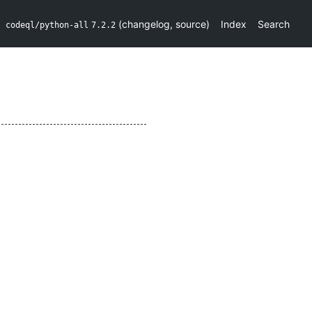
(
changelog
,
source
)
Index
Search
codeql/python-all
7.2.2