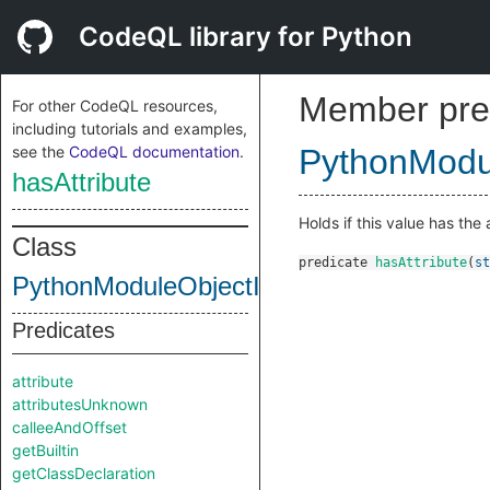
CodeQL library for Python
Member pre
For other CodeQL resources,
including tutorials and examples,
see the
CodeQL documentation
.
PythonModul
hasAttribute
Holds if this value has the 
Class
predicate
hasAttribute
(
st
PythonModuleObjectInternal
Predicates
attribute
attributesUnknown
calleeAndOffset
getBuiltin
getClassDeclaration