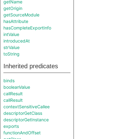
getName
getOrigin
getSourceModule
hasAttribute
hasCompleteExportInfo
intValue
introducedAt
strValue
toString
Inherited predicates
binds
booleanValue
callResult
callResult
contextSensitiveCallee
descriptorGetClass
descriptorGetInstance
exports
functionAndOffset