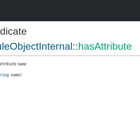
dicate
eObjectInternal
::
hasAttribute
attribute
name
ring
name
)