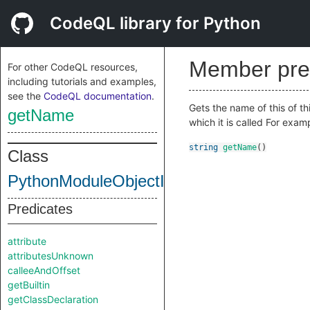
CodeQL library for Python
Member pre
For other CodeQL resources,
including tutorials and examples,
see the
CodeQL documentation
.
Gets the name of this of th
getName
which it is called For exa
string
getName
()
Class
PythonModuleObjectInternal
Predicates
attribute
attributesUnknown
calleeAndOffset
getBuiltin
getClassDeclaration