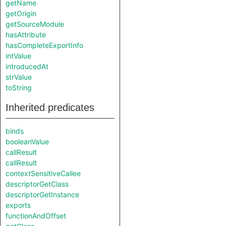
getName
getOrigin
getSourceModule
hasAttribute
hasCompleteExportInfo
intValue
introducedAt
strValue
toString
Inherited predicates
binds
booleanValue
callResult
callResult
contextSensitiveCallee
descriptorGetClass
descriptorGetInstance
exports
functionAndOffset