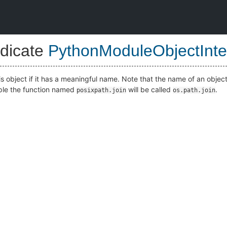
dicate
PythonModuleObjectInte
is object if it has a meaningful name. Note that the name of an objec
mple the function named
will be called
.
posixpath.join
os.path.join