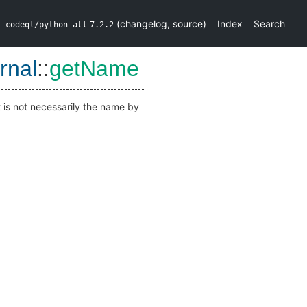
(
changelog
,
source
)
Index
Search
codeql/python-all
7.2.2
rnal
::
getName
t is not necessarily the name by