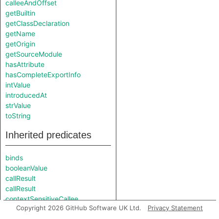
calleeAndOffset
getBuiltin
getClassDeclaration
getName
getOrigin
getSourceModule
hasAttribute
hasCompleteExportInfo
intValue
introducedAt
strValue
toString
Inherited predicates
binds
booleanValue
callResult
callResult
contextSensitiveCallee
Copyright 2026 GitHub Software UK Ltd.
Privacy Statement
descriptorGetClass