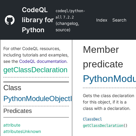
CodeQL
codeql/python-
all
7.2.2
library for
Index
Search
(
changelog
,
Python
source
)
Member
For other CodeQL resources,
including tutorials and examples,
see the
CodeQL documentation
.
predicate
getClassDeclaration
PythonModul
Class
Gets the class declaration
PythonModuleObjectInternal
for this object, if it is a
class with a declaration.
Predicates
ClassDecl
attribute
getClassDeclaration
()
attributesUnknown