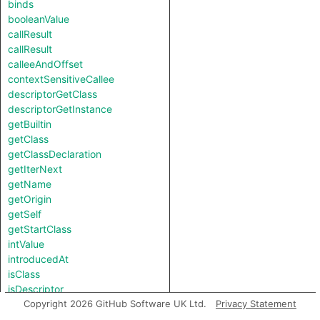
binds
booleanValue
callResult
callResult
calleeAndOffset
contextSensitiveCallee
descriptorGetClass
descriptorGetInstance
getBuiltin
getClass
getClassDeclaration
getIterNext
getName
getOrigin
getSelf
getStartClass
intValue
introducedAt
isClass
isDescriptor
isNotSubscriptedType
Copyright 2026 GitHub Software UK Ltd.
Privacy Statement
length