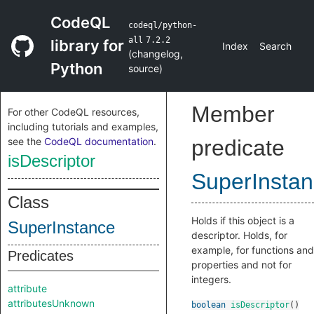
CodeQL
codeql/python-
all
7.2.2
library for
Index
Search
(
changelog
,
Python
source
)
Member
For other CodeQL resources,
including tutorials and examples,
see the
CodeQL documentation
.
predicate
isDescriptor
SuperInsta
Class
Holds if this object is a
SuperInstance
descriptor. Holds, for
example, for functions and
Predicates
properties and not for
integers.
attribute
attributesUnknown
boolean
isDescriptor
()