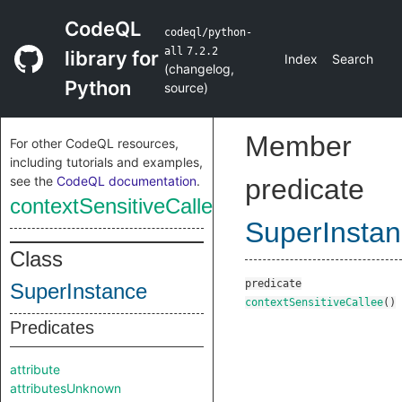
CodeQL
codeql/python-
all
7.2.2
library for
Index
Search
(
changelog
,
Python
source
)
Member
For other CodeQL resources,
including tutorials and examples,
see the
CodeQL documentation
.
predicate
contextSensitiveCallee
SuperInsta
Class
predicate
SuperInstance
contextSensitiveCallee
()
Predicates
attribute
attributesUnknown