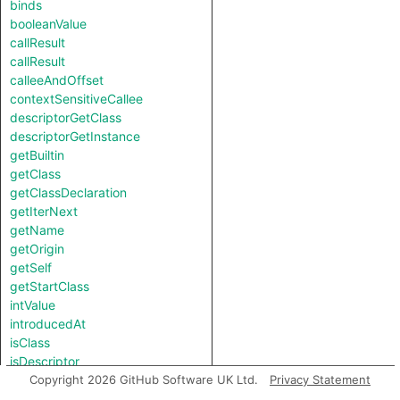
binds
booleanValue
callResult
callResult
calleeAndOffset
contextSensitiveCallee
descriptorGetClass
descriptorGetInstance
getBuiltin
getClass
getClassDeclaration
getIterNext
getName
getOrigin
getSelf
getStartClass
intValue
introducedAt
isClass
isDescriptor
isNotSubscriptedType
Copyright 2026 GitHub Software UK Ltd.
Privacy Statement
length