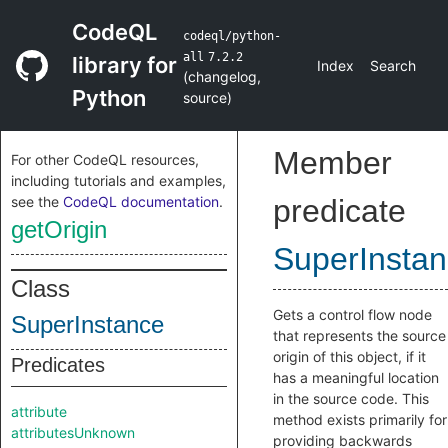
CodeQL
codeql/python-
all
7.2.2
library for
Index
Search
(
changelog
,
Python
source
)
Member
For other CodeQL resources,
including tutorials and examples,
see the
CodeQL documentation
.
predicate
getOrigin
SuperInsta
Class
Gets a control flow node
SuperInstance
that represents the source
origin of this object, if it
Predicates
has a meaningful location
in the source code. This
attribute
method exists primarily for
attributesUnknown
providing backwards