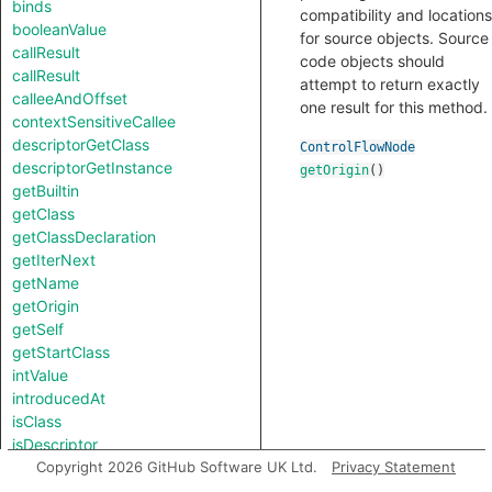
binds
compatibility and locations
booleanValue
for source objects. Source
callResult
code objects should
callResult
attempt to return exactly
calleeAndOffset
one result for this method.
contextSensitiveCallee
descriptorGetClass
ControlFlowNode
descriptorGetInstance
getOrigin
()
getBuiltin
getClass
getClassDeclaration
getIterNext
getName
getOrigin
getSelf
getStartClass
intValue
introducedAt
isClass
isDescriptor
isNotSubscriptedType
Copyright 2026 GitHub Software UK Ltd.
Privacy Statement
length