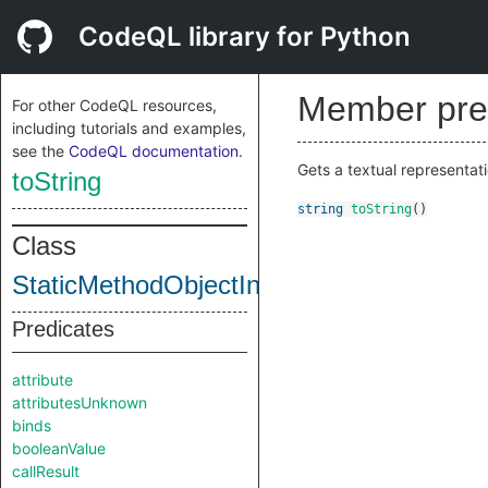
CodeQL library for Python
Member pre
For other CodeQL resources,
including tutorials and examples,
see the
CodeQL documentation
.
Gets a textual representati
toString
string
toString
()
Class
StaticMethodObjectInternal
Predicates
attribute
attributesUnknown
binds
booleanValue
callResult