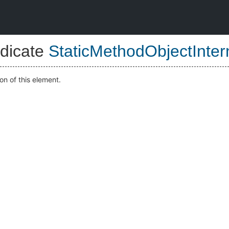
dicate
StaticMethodObjectInter
on of this element.