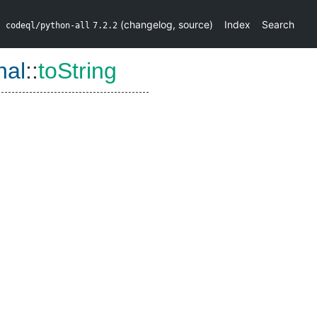
(
changelog
,
source
)
Index
Search
codeql/python-all
7.2.2
nal
::
toString