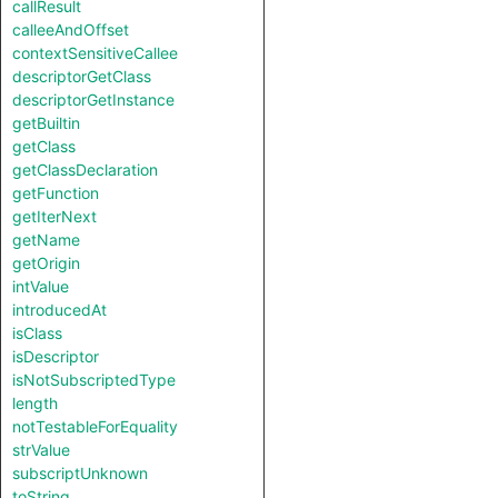
callResult
calleeAndOffset
contextSensitiveCallee
descriptorGetClass
descriptorGetInstance
getBuiltin
getClass
getClassDeclaration
getFunction
getIterNext
getName
getOrigin
intValue
introducedAt
isClass
isDescriptor
isNotSubscriptedType
length
notTestableForEquality
strValue
subscriptUnknown
toString