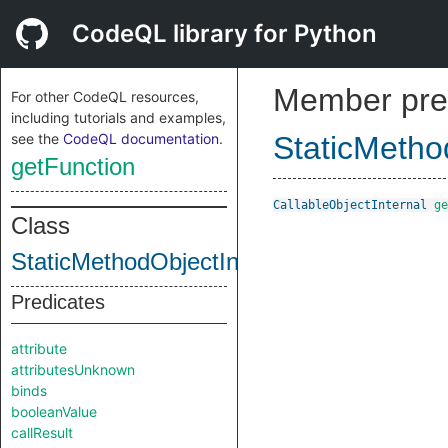
CodeQL library for Python
Member pre
For other CodeQL resources,
including tutorials and examples,
see the
CodeQL documentation
.
StaticMetho
getFunction
CallableObjectInternal
ge
Class
StaticMethodObjectInternal
Predicates
attribute
attributesUnknown
binds
booleanValue
callResult