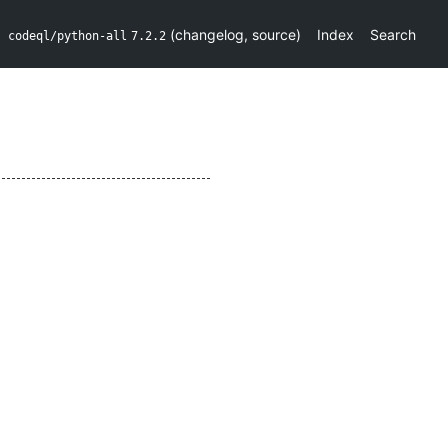
(
changelog
,
source
)
Index
Search
codeql/python-all
7.2.2