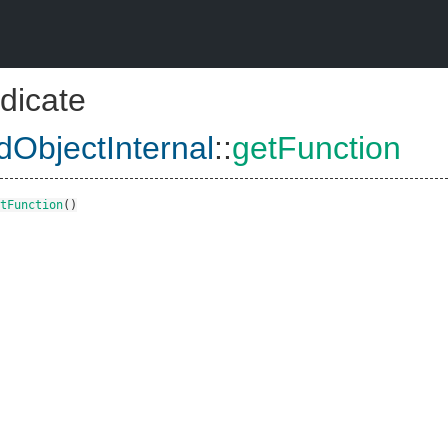
dicate
dObjectInternal
::
getFunction
tFunction
()