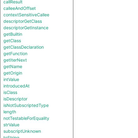
callResult
calleeAndOffset
contextSensitiveCallee
descriptorGetClass
descriptorGetInstance
getBuiltin
getClass
getClassDeclaration
getFunction
getIterNext
getName
getOrigin
intValue
introducedAt
isClass
isDescriptor
isNotSubscriptedType
length
notTestableForEquality
strValue
subscriptUnknown
toString