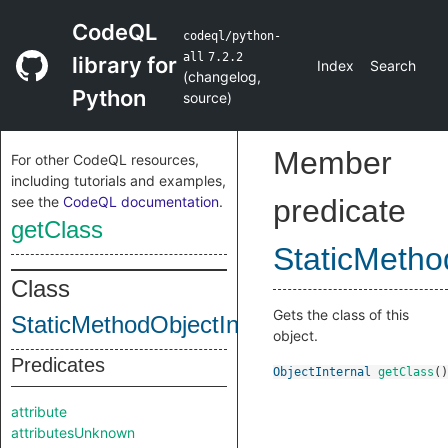
CodeQL
codeql/python-
all
7.2.2
library for
Index
Search
(
changelog
,
Python
source
)
Member
For other CodeQL resources,
including tutorials and examples,
see the
CodeQL documentation
.
predicate
getClass
StaticMetho
Class
Gets the class of this
StaticMethodObjectInternal
object.
Predicates
ObjectInternal
getClass
()
attribute
attributesUnknown