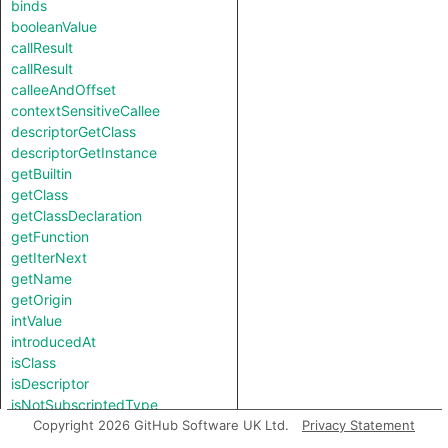
binds
booleanValue
callResult
callResult
calleeAndOffset
contextSensitiveCallee
descriptorGetClass
descriptorGetInstance
getBuiltin
getClass
getClassDeclaration
getFunction
getIterNext
getName
getOrigin
intValue
introducedAt
isClass
isDescriptor
isNotSubscriptedType
length
Copyright 2026 GitHub Software UK Ltd.
Privacy Statement
notTestableForEquality