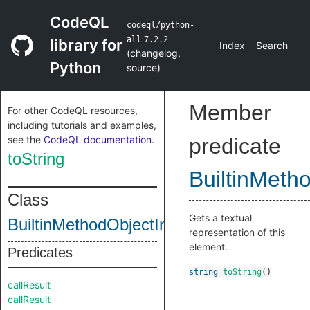
CodeQL
codeql/python-
all
7.2.2
library for
Index
Search
(
changelog
,
Python
source
)
Member
For other CodeQL resources,
including tutorials and examples,
see the
CodeQL documentation
.
predicate
toString
BuiltinMeth
Class
Gets a textual
BuiltinMethodObjectInternal
representation of this
element.
Predicates
string
toString
()
callResult
callResult