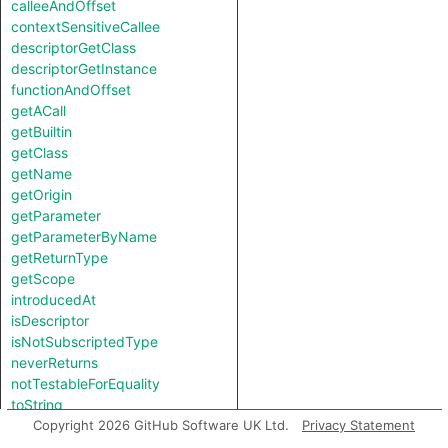
calleeAndOffset
contextSensitiveCallee
descriptorGetClass
descriptorGetInstance
functionAndOffset
getACall
getBuiltin
getClass
getName
getOrigin
getParameter
getParameterByName
getReturnType
getScope
introducedAt
isDescriptor
isNotSubscriptedType
neverReturns
notTestableForEquality
toString
useOriginAsLegacyObject
Copyright 2026 GitHub Software UK Ltd.
Privacy Statement