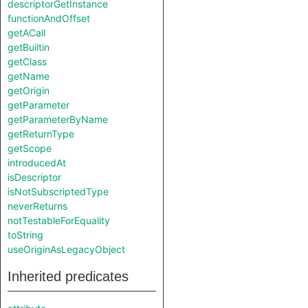
descriptorGetInstance
functionAndOffset
getACall
getBuiltin
getClass
getName
getOrigin
getParameter
getParameterByName
getReturnType
getScope
introducedAt
isDescriptor
isNotSubscriptedType
neverReturns
notTestableForEquality
toString
useOriginAsLegacyObject
Inherited predicates