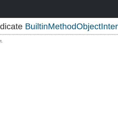
dicate
BuiltinMethodObjectInter
t.