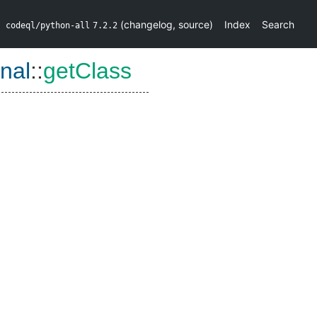
(
changelog
,
source
)
Index
Search
codeql/python-all
7.2.2
nal
::
getClass