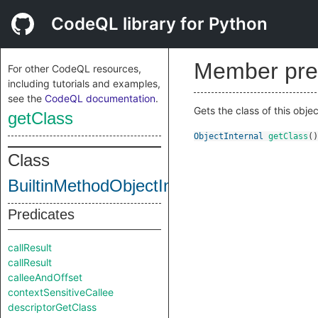
CodeQL library for Python
Member pre
For other CodeQL resources,
including tutorials and examples,
see the
CodeQL documentation
.
Gets the class of this objec
getClass
ObjectInternal
getClass
()
Class
BuiltinMethodObjectInternal
Predicates
callResult
callResult
calleeAndOffset
contextSensitiveCallee
descriptorGetClass