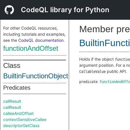
CodeQL library for Python
Member pre
For other CodeQL resources,
including tutorials and examples,
see the
CodeQL documentation
.
BuiltinFunct
functionAndOffset
Holds if the object
functio
Class
argument position. For a n
public API.
CallableValue
BuiltinFunctionObjectInternal
predicate
functionAndOffs
Predicates
callResult
callResult
calleeAndOffset
contextSensitiveCallee
descriptorGetClass