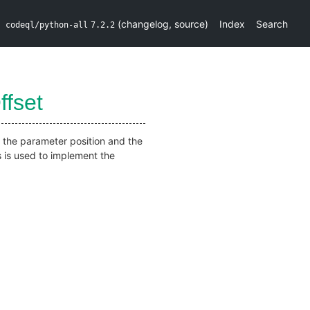
(
changelog
,
source
)
Index
Search
codeql/python-all
7.2.2
ffset
m the parameter position and the
s is used to implement the