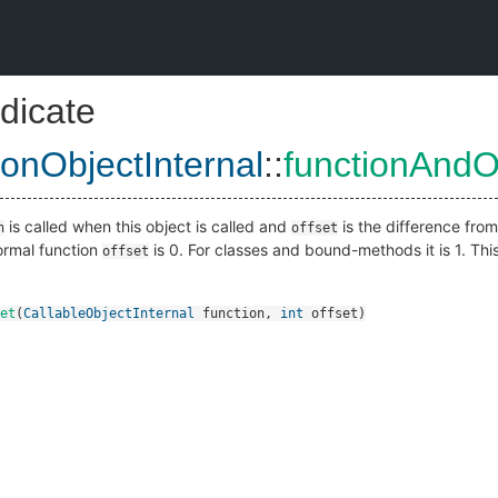
dicate
ionObjectInternal
::
functionAndO
is called when this object is called and
is the difference fro
n
offset
ormal function
is 0. For classes and bound-methods it is 1. Thi
offset
et
(
CallableObjectInternal
function
,
int
offset
)