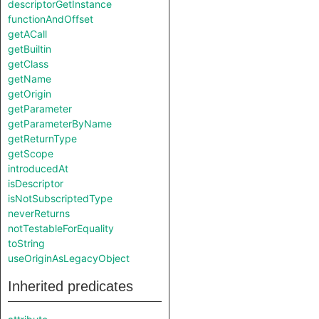
descriptorGetInstance
functionAndOffset
getACall
getBuiltin
getClass
getName
getOrigin
getParameter
getParameterByName
getReturnType
getScope
introducedAt
isDescriptor
isNotSubscriptedType
neverReturns
notTestableForEquality
toString
useOriginAsLegacyObject
Inherited predicates