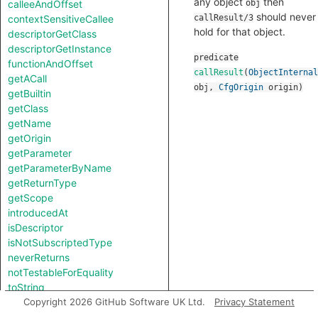
any object
then
calleeAndOffset
obj
should never
contextSensitiveCallee
callResult/3
hold for that object.
descriptorGetClass
descriptorGetInstance
predicate
functionAndOffset
callResult
(
ObjectInternal
getACall
obj
,
CfgOrigin
origin
)
getBuiltin
getClass
getName
getOrigin
getParameter
getParameterByName
getReturnType
getScope
introducedAt
isDescriptor
isNotSubscriptedType
neverReturns
notTestableForEquality
toString
useOriginAsLegacyObject
Copyright 2026 GitHub Software UK Ltd.
Privacy Statement