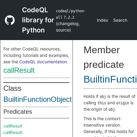
CodeQL
codeql/python-
all
7.2.2
library for
Index
Search
(
changelog
,
Python
source
)
Member
For other CodeQL resources,
including tutorials and examples,
see the
CodeQL documentation
.
predicate
callResult
BuiltinFunct
Class
Holds if
is the result of
obj
BuiltinFunctionObjectInternal
calling
and
is
this
origin
the origin of
.
obj
Predicates
This is the context-
insensitive version.
callResult
Generally, if this holds for
callResult