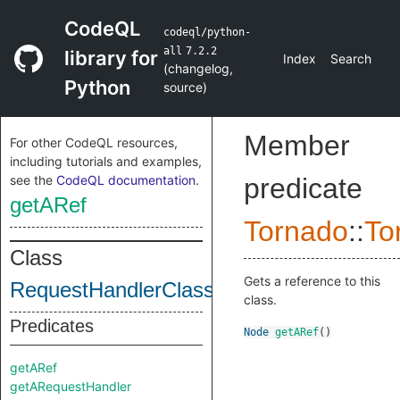
CodeQL
codeql/python-
all
7.2.2
library for
Index
Search
(
changelog
,
Python
source
)
Member
For other CodeQL resources,
including tutorials and examples,
see the
CodeQL documentation
.
predicate
getARef
Tornado
::
To
Class
Gets a reference to this
RequestHandlerClass
class.
Predicates
Node
getARef
()
getARef
getARequestHandler