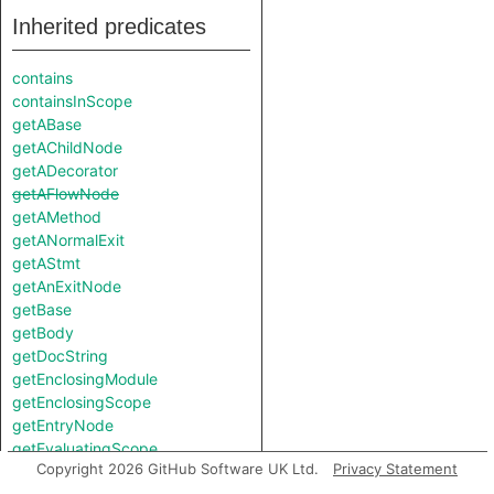
Inherited predicates
contains
containsInScope
getABase
getAChildNode
getADecorator
getAFlowNode
getAMethod
getANormalExit
getAStmt
getAnExitNode
getBase
getBody
getDocString
getEnclosingModule
getEnclosingScope
getEntryNode
getEvaluatingScope
Copyright 2026 GitHub Software UK Ltd.
Privacy Statement
getFallthroughNode