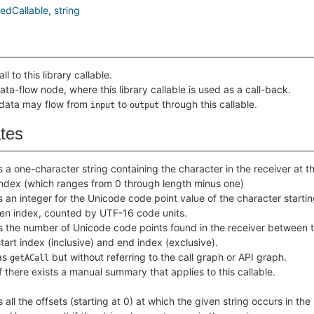
edCallable
string
ll to this library callable.
ata-flow node, where this library callable is used as a call-back.
 data may flow from
to
through this callable.
input
output
ates
 a one-character string containing the character in the receiver at t
index (which ranges from 0 through length minus one)
 an integer for the Unicode code point value of the character startin
ven index, counted by UTF-16 code units.
s the number of Unicode code points found in the receiver between 
tart index (inclusive) and end index (exclusive).
as
but without referring to the call graph or API graph.
getACall
f there exists a manual summary that applies to this callable.
 all the offsets (starting at 0) at which the given string occurs in the