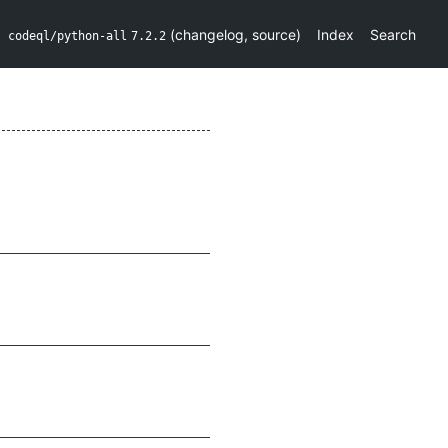
(
changelog
,
source
)
Index
Search
codeql/python-all
7.2.2