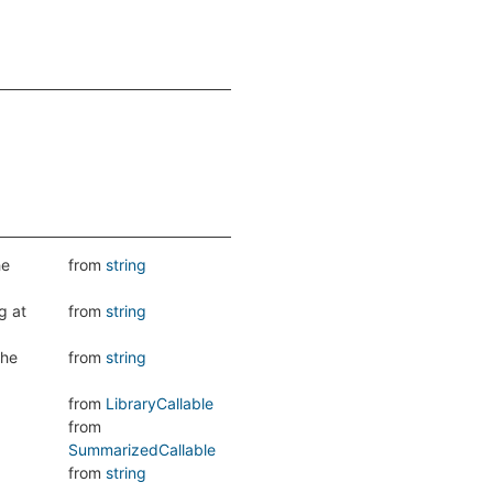
he
from
string
g at
from
string
the
from
string
from
LibraryCallable
from
SummarizedCallable
from
string