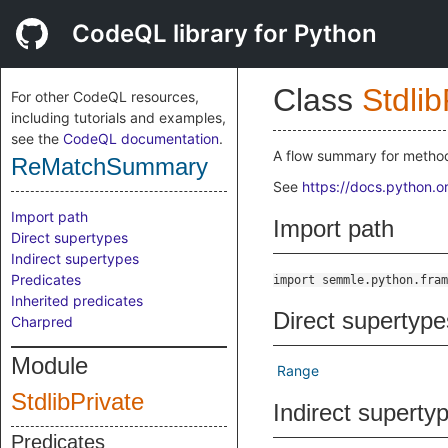
CodeQL library for Python
Class
Stdlib
For other CodeQL resources,
including tutorials and examples,
see the
CodeQL documentation
.
A flow summary for method
ReMatchSummary
See
https://docs.python.o
Import path
Import path
Direct supertypes
Indirect supertypes
Predicates
import semmle.python.fram
Inherited predicates
Direct supertype
Charpred
Module
Range
StdlibPrivate
Indirect superty
Predicates