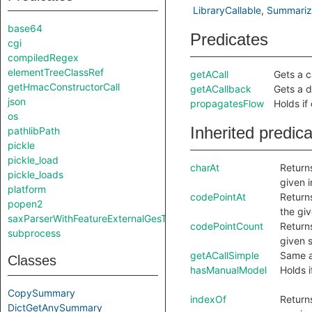
LibraryCallable
Summariz
base64
Predicates
cgi
compiledRegex
elementTreeClassRef
getACall
Gets a ca
getHmacConstructorCall
getACallback
Gets a d
json
propagatesFlow
Holds if
os
Inherited predic
pathlibPath
pickle
pickle_load
charAt
Returns
pickle_loads
given 
platform
codePointAt
Returns
popen2
the gi
saxParserWithFeatureExternalGesTurnedOn
codePointCount
Return
subprocess
given s
getACallSimple
Same 
Classes
hasManualModel
Holds i
CopySummary
indexOf
Returns
DictGetAnySummary