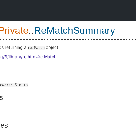
Private
::
ReMatchSummary
s returning a
object
re.Match
rg/3/library/re.html#re.Match
eworks.Stdlib
s
pes