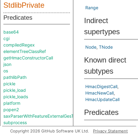
StdlibPrivate
Range
Predicates
Indirect
supertypes
base64
cgi
compiledRegex
Node
TNode
elementTreeClassRef
getHmacConstructorCall
Known direct
json
subtypes
os
pathlibPath
pickle
HmacDigestCall
pickle_load
HmacNewCall
pickle_loads
HmacUpdateCall
platform
popen2
Predicates
saxParserWithFeatureExternalGesTurnedOn
subprocess
getAlgorithm
Gets the 
Copyright 2026 GitHub Software UK Ltd.
Privacy Statement
Classes
used, if i