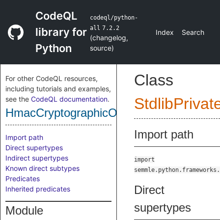
CodeQL
codeql/python-
all
7.2.2
library for
Index
Search
(
changelog
,
Python
source
)
Class
For other CodeQL resources,
including tutorials and examples,
see the
CodeQL documentation
.
StdlibPrivat
HmacCryptographicOperation
Import path
Import path
Direct supertypes
Indirect supertypes
import
Known direct subtypes
semmle.python.frameworks.
Predicates
Direct
Inherited predicates
supertypes
Module