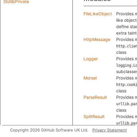
StdlibPrivate
FileLikeObject
Provides m
like object
define sta
extra tain
HttpMessage
Provides m
http.clie
class
Logger
Provides m
logging.L
subclasse
Morsel
Provides m
http.cook
class
ParseResult
Provides m
urllib.pa
class
SplitResult
Provides m
urllib.pa
class
Copyright 2026 GitHub Software UK Ltd.
Privacy Statement