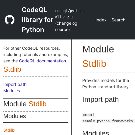
CodeQL
codeql/python-
all
7.2.2
library for
Index
Search
(
changelog
,
Python
source
)
Module
For other CodeQL resources,
including tutorials and examples,
see the
CodeQL documentation
.
Stdlib
Stdlib
Provides models for the
Import path
Python standard library.
Modules
Import path
Module
Stdlib
Modules
import
semmle.python.frameworks.
Stdlib
Modules