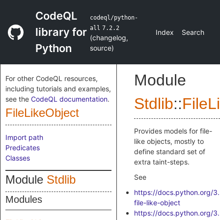
CodeQL
codeql/python-
all
7.2.2
library for
Index
Search
(
changelog
,
Python
source
)
Module
For other CodeQL resources,
including tutorials and examples,
see the
CodeQL documentation
.
Stdlib
::
FileL
FileLikeObject
Provides models for file-
Import path
like objects, mostly to
Predicates
define standard set of
Classes
extra taint-steps.
Module
Stdlib
See
https://docs.python.org/3
Modules
file-like-object
https://docs.python.org/3.