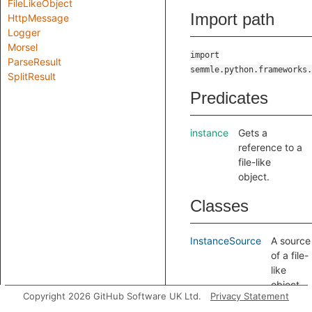
FileLikeObject
Import path
HttpMessage
Logger
Morsel
import
ParseResult
semmle.python.frameworks.
SplitResult
Predicates
instance
Gets a
reference to a
file-like
object.
Classes
InstanceSource
A source
of a file-
like
object,
Copyright 2026 GitHub Software UK Ltd.
Privacy Statement
extend