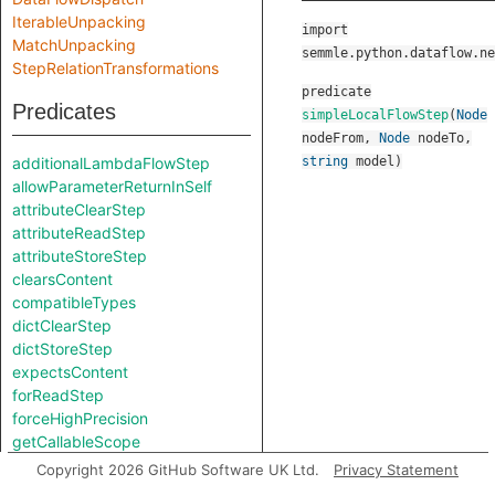
IterableUnpacking
import
MatchUnpacking
semmle.python.dataflow.ne
StepRelationTransformations
predicate
Predicates
simpleLocalFlowStep
(
Node
nodeFrom
,
Node
nodeTo
,
additionalLambdaFlowStep
string
model
)
allowParameterReturnInSelf
attributeClearStep
attributeReadStep
attributeStoreStep
clearsContent
compatibleTypes
dictClearStep
dictStoreStep
expectsContent
forReadStep
forceHighPrecision
getCallableScope
getContentApprox
Copyright 2026 GitHub Software UK Ltd.
Privacy Statement
getNodeType