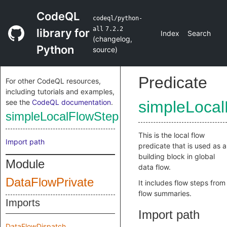
CodeQL
codeql/python-
all
7.2.2
library for
Index
Search
(
changelog
,
Python
source
)
Predicate
For other CodeQL resources,
including tutorials and examples,
see the
CodeQL documentation
.
simpleLoca
simpleLocalFlowStep
This is the local flow
Import path
predicate that is used as a
building block in global
Module
data flow.
DataFlowPrivate
It includes flow steps from
flow summaries.
Imports
Import path
DataFlowDispatch