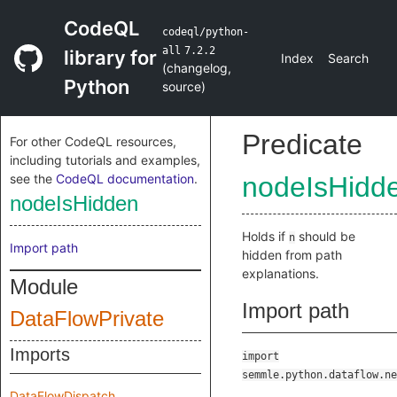
CodeQL
codeql/python-
all
7.2.2
library for
Index
Search
(
changelog
,
Python
source
)
Predicate
For other CodeQL resources,
including tutorials and examples,
see the
CodeQL documentation
.
nodeIsHidd
nodeIsHidden
Holds if
should be
n
Import path
hidden from path
explanations.
Module
Import path
DataFlowPrivate
Imports
import
semmle.python.dataflow.ne
DataFlowDispatch