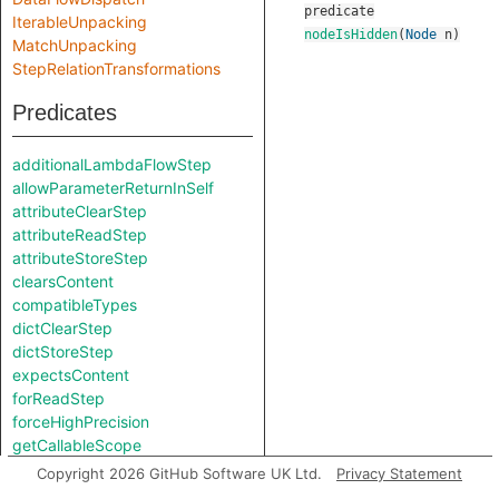
predicate
IterableUnpacking
nodeIsHidden
(
Node
n
)
MatchUnpacking
StepRelationTransformations
Predicates
additionalLambdaFlowStep
allowParameterReturnInSelf
attributeClearStep
attributeReadStep
attributeStoreStep
clearsContent
compatibleTypes
dictClearStep
dictStoreStep
expectsContent
forReadStep
forceHighPrecision
getCallableScope
getContentApprox
Copyright 2026 GitHub Software UK Ltd.
Privacy Statement
getNodeType