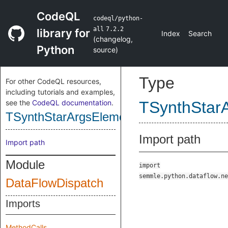
CodeQL
codeql/python-
all
7.2.2
library for
Index
Search
(
changelog
,
Python
source
)
Type
For other CodeQL resources,
including tutorials and examples,
see the
CodeQL documentation
.
TSynthStar
TSynthStarArgsElementParameterPositi
Import path
Import path
Module
import
semmle.python.dataflow.ne
DataFlowDispatch
Imports
MethodCalls