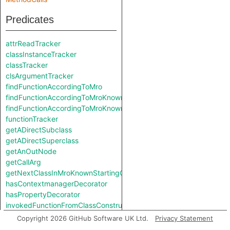
Predicates
attrReadTracker
classInstanceTracker
classTracker
clsArgumentTracker
findFunctionAccordingToMro
findFunctionAccordingToMroKnownStartingClass
findFunctionAccordingToMroKnownStartingClass
functionTracker
getADirectSubclass
getADirectSuperclass
getAnOutNode
getCallArg
getNextClassInMroKnownStartingClass
hasContextmanagerDecorator
hasPropertyDecorator
invokedFunctionFromClassConstruction
isClassmethod
Copyright 2026 GitHub Software UK Ltd.
Privacy Statement
isStaticmethod