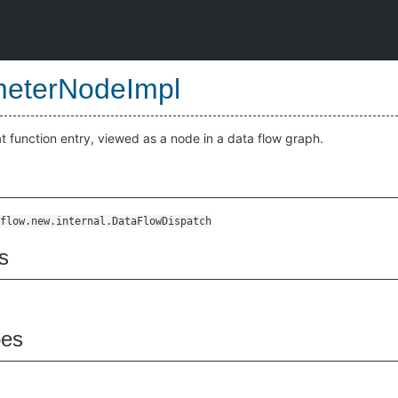
eterNodeImpl
t function entry, viewed as a node in a data flow graph.
flow.new.internal.DataFlowDispatch
s
pes