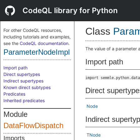
CodeQL library for Python
Class
Param
For other CodeQL resources,
including tutorials and examples,
see the
CodeQL documentation
.
The value of a parameter a
ParameterNodeImpl
Import path
Import path
Direct supertypes
import semmle.python.data
Indirect supertypes
Known direct subtypes
Direct supertype
Predicates
Inherited predicates
Node
Module
Indirect superty
DataFlowDispatch
TNode
Imports