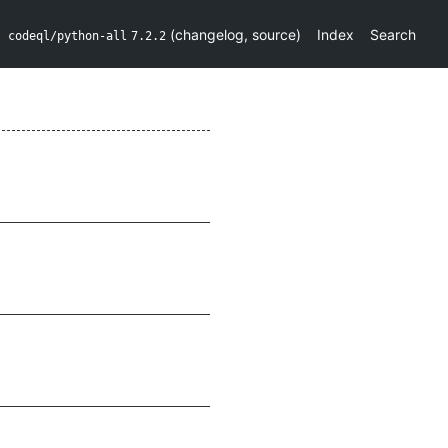
(
changelog
,
source
)
Index
Search
codeql/python-all
7.2.2