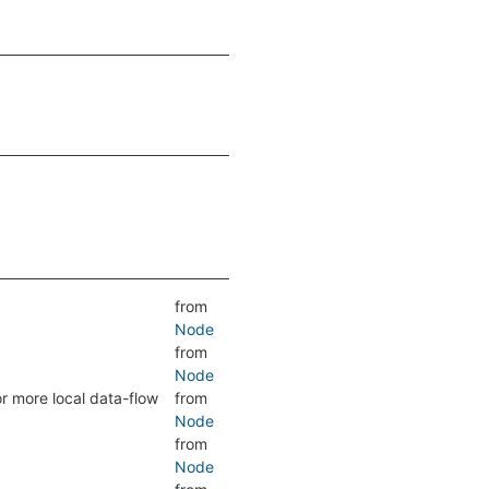
from
Node
from
Node
or more local data-flow
from
Node
from
Node