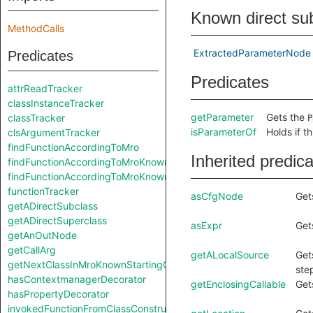
Known direct su
MethodCalls
ExtractedParameterNode
Predicates
Predicates
attrReadTracker
classInstanceTracker
getParameter
Gets the
classTracker
P
isParameterOf
Holds if t
clsArgumentTracker
findFunctionAccordingToMro
Inherited predic
findFunctionAccordingToMroKnownStartingClass
findFunctionAccordingToMroKnownStartingClass
functionTracker
asCfgNode
Get
getADirectSubclass
getADirectSuperclass
asExpr
Get
getAnOutNode
getCallArg
getALocalSource
Get
getNextClassInMroKnownStartingClass
ste
hasContextmanagerDecorator
getEnclosingCallable
Get
hasPropertyDecorator
invokedFunctionFromClassConstruction