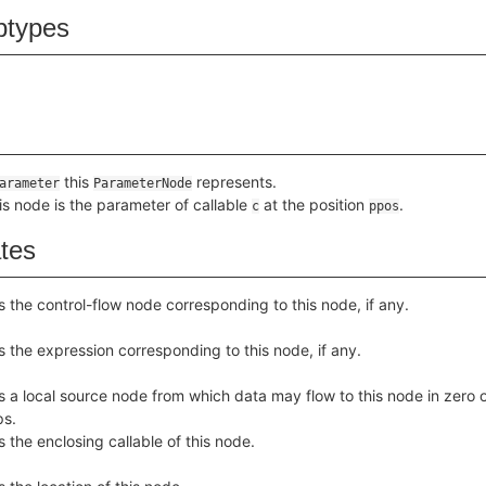
btypes
this
represents.
arameter
ParameterNode
his node is the parameter of callable
at the position
.
c
ppos
ates
s the control-flow node corresponding to this node, if any.
s the expression corresponding to this node, if any.
s a local source node from which data may flow to this node in zero 
ps.
s the enclosing callable of this node.