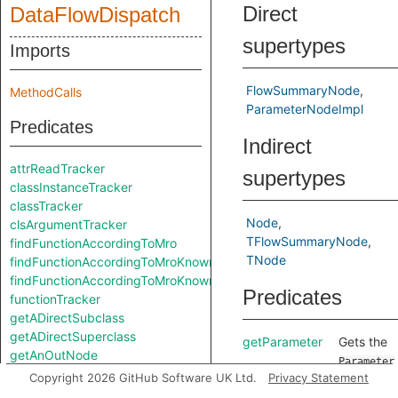
Direct
DataFlowDispatch
supertypes
Imports
FlowSummaryNode
MethodCalls
ParameterNodeImpl
Predicates
Indirect
attrReadTracker
supertypes
classInstanceTracker
classTracker
Node
clsArgumentTracker
TFlowSummaryNode
findFunctionAccordingToMro
TNode
findFunctionAccordingToMroKnownStartingClass
findFunctionAccordingToMroKnownStartingClass
Predicates
functionTracker
getADirectSubclass
getADirectSuperclass
getParameter
Gets the
getAnOutNode
Parameter
getCallArg
Copyright 2026 GitHub Software UK Ltd.
Privacy Statement
Parameter
getNextClassInMroKnownStartingClass
represent