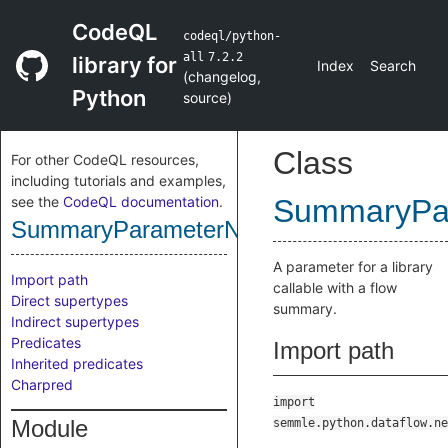
CodeQL
codeql/python-
all
7.2.2
library for
Index
Search
(
changelog
,
Python
source
)
Class
For other CodeQL resources,
including tutorials and examples,
see the
CodeQL documentation
.
SummaryPa
SummaryParameterNode
A parameter for a library
Import path
callable with a flow
Direct supertypes
summary.
Indirect supertypes
Predicates
Import path
Inherited predicates
Charpred
import
Module
semmle.python.dataflow.ne