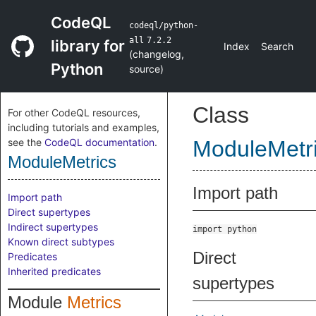
CodeQL
codeql/python-
all
7.2.2
library for
Index
Search
(
changelog
,
Python
source
)
Class
For other CodeQL resources,
including tutorials and examples,
see the
CodeQL documentation
.
ModuleMetr
ModuleMetrics
Import path
Import path
Direct supertypes
Indirect supertypes
import python
Known direct subtypes
Direct
Predicates
Inherited predicates
supertypes
Module
Metrics