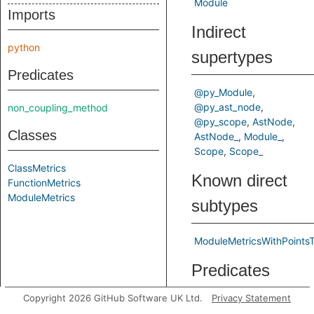
Module
Imports
Indirect
python
supertypes
Predicates
@py_Module
@py_ast_node
non_coupling_method
@py_scope
AstNode
Classes
AstNode_
Module_
Scope
Scope_
ClassMetrics
Known direct
FunctionMetrics
ModuleMetrics
subtypes
ModuleMetricsWithPoints
Predicates
Copyright 2026 GitHub Software UK Ltd.
Privacy Statement
getNumberOfLines