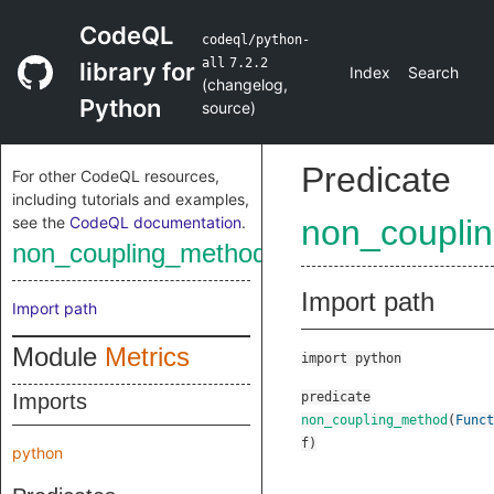
CodeQL
codeql/python-
all
7.2.2
library for
Index
Search
(
changelog
,
Python
source
)
Predicate
For other CodeQL resources,
including tutorials and examples,
see the
CodeQL documentation
.
non_coupli
non_coupling_method
Import path
Import path
Module
Metrics
import python
Imports
predicate
non_coupling_method
(
Funct
f
)
python