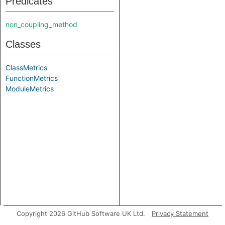
Predicates
non_coupling_method
Classes
ClassMetrics
FunctionMetrics
ModuleMetrics
Copyright 2026 GitHub Software UK Ltd.
Privacy Statement