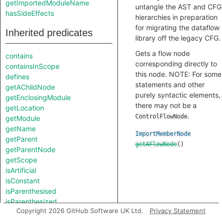
getImportedModuleName
untangle the AST and CFG
hasSideEffects
hierarchies in preparation
for migrating the dataflow
Inherited predicates
library off the legacy CFG.
Gets a flow node
contains
corresponding directly to
containsInScope
this node. NOTE: For some
defines
statements and other
getAChildNode
purely syntactic elements,
getEnclosingModule
there may not be a
getLocation
.
ControlFlowNode
getModule
getName
ImportMemberNode
getParent
getAFlowNode
()
getParentNode
getScope
isArtificial
isConstant
isParenthesised
isParenthesized
Copyright 2026 GitHub Software UK Ltd.
Privacy Statement
toString