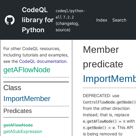
CodeQL
codeql/python-
all
7.2.2
library for
Index
Search
(
changelog
,
Python
source
)
Member
For other CodeQL resources,
including tutorials and examples,
see the
CodeQL documentation
.
predicate
getAFlowNode
ImportMem
Class
DEPRECATED: use
ImportMember
ControlFlowNode.getNode()
from the other direction
Predicates
instead; that is, replace
with
e.getAFlowNode() = n
getAFlowNode
. This API
n.getNode() = e
getASubExpression
is being removed to