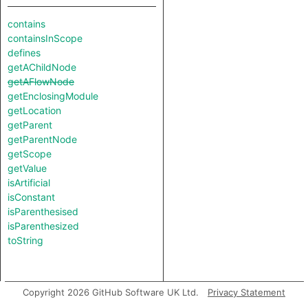
contains
containsInScope
defines
getAChildNode
getAFlowNode
getEnclosingModule
getLocation
getParent
getParentNode
getScope
getValue
isArtificial
isConstant
isParenthesised
isParenthesized
toString
Copyright 2026 GitHub Software UK Ltd.
Privacy Statement