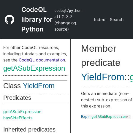
CodeQL
codeql/python-
all
7.2.2
library for
Index
Search
(
changelog
,
Python
source
)
Member
For other CodeQL resources,
including tutorials and examples,
see the
CodeQL documentation
.
predicate
getASubExpression
YieldFrom
::
Class
YieldFrom
Gets an immediate (non-
Predicates
nested) sub-expression of
this expression
getASubExpression
Expr
getASubExpression
()
hasSideEffects
Inherited predicates