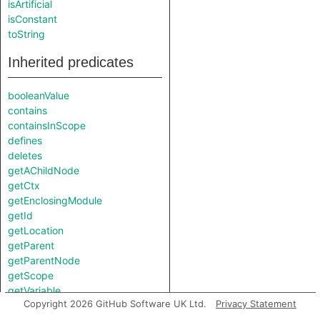
isArtificial
isConstant
toString
Inherited predicates
booleanValue
contains
containsInScope
defines
deletes
getAChildNode
getCtx
getEnclosingModule
getId
getLocation
getParent
getParentNode
getScope
getVariable
Copyright 2026 GitHub Software UK Ltd.
Privacy Statement
hasSideEffects