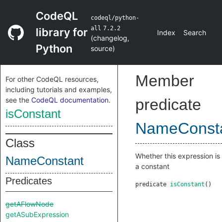
CodeQL
codeql/python-
all
7.2.2
library for
Index
Search
(
changelog
,
Python
source
)
Member
For other CodeQL resources,
including tutorials and examples,
see the
CodeQL documentation
.
predicate
isConstant
NameConst
Class
Whether this expression is
NameConstant
a constant
Predicates
predicate
isConstant
()
getAFlowNode
getASubExpression