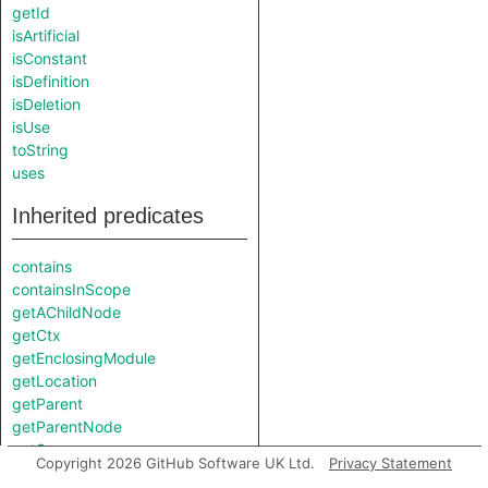
getId
isArtificial
isConstant
isDefinition
isDeletion
isUse
toString
uses
Inherited predicates
contains
containsInScope
getAChildNode
getCtx
getEnclosingModule
getLocation
getParent
getParentNode
getScope
Copyright 2026 GitHub Software UK Ltd.
Privacy Statement
getVariable