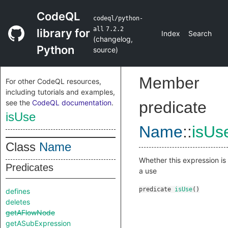
CodeQL
codeql/python-
all
7.2.2
library for
Index
Search
(
changelog
,
Python
source
)
Member
For other CodeQL resources,
including tutorials and examples,
see the
CodeQL documentation
.
predicate
isUse
Name
::
isUs
Class
Name
Whether this expression is
Predicates
a use
predicate
isUse
()
defines
deletes
getAFlowNode
getASubExpression