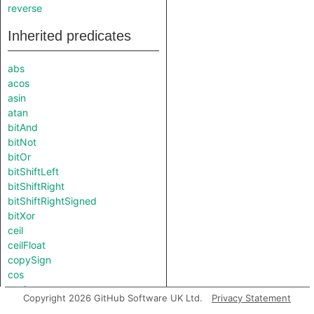
reverse
Inherited predicates
abs
acos
asin
atan
bitAnd
bitNot
bitOr
bitShiftLeft
bitShiftRight
bitShiftRightSigned
bitXor
ceil
ceilFloat
copySign
cos
cosh
Copyright 2026 GitHub Software UK Ltd.
Privacy Statement
exp