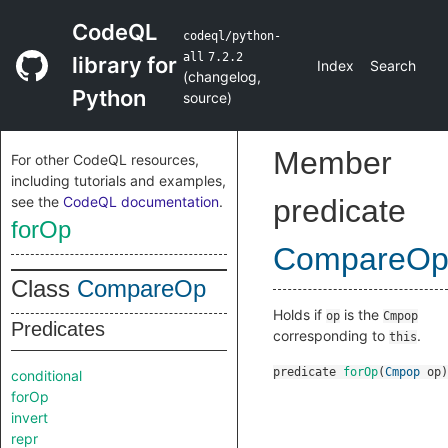
CodeQL
codeql/python-
all
7.2.2
library for
Index
Search
(
changelog
,
Python
source
)
Member
For other CodeQL resources,
including tutorials and examples,
see the
CodeQL documentation
.
predicate
forOp
CompareO
Class
CompareOp
Holds if
is the
op
Cmpop
Predicates
corresponding to
.
this
predicate
forOp
(
Cmpop
op
)
conditional
forOp
invert
repr