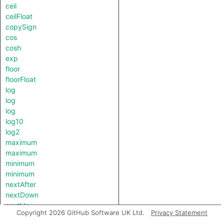
ceil
ceilFloat
copySign
cos
cosh
exp
floor
floorFloat
log
log
log
log10
log2
maximum
maximum
minimum
minimum
nextAfter
nextDown
nextUp
Copyright 2026 GitHub Software UK Ltd.
Privacy Statement
pow