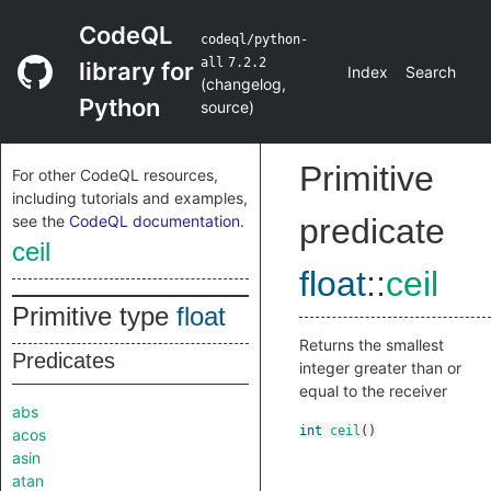
CodeQL
codeql/python-
all
7.2.2
library for
Index
Search
(
changelog
,
Python
source
)
Primitive
For other CodeQL resources,
including tutorials and examples,
see the
CodeQL documentation
.
predicate
ceil
float
::
ceil
Primitive type
float
Returns the smallest
Predicates
integer greater than or
equal to the receiver
abs
int
ceil
()
acos
asin
atan