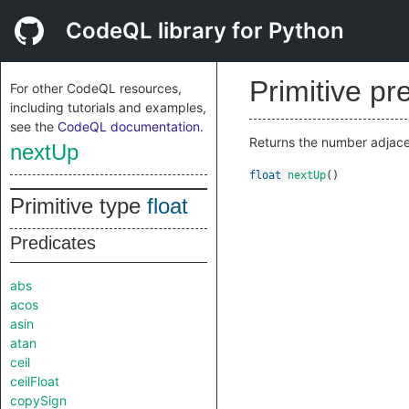
CodeQL library for Python
Primitive pr
For other CodeQL resources,
including tutorials and examples,
see the
CodeQL documentation
.
Returns the number adjacent
nextUp
float
nextUp
()
Primitive type
float
Predicates
abs
acos
asin
atan
ceil
ceilFloat
copySign